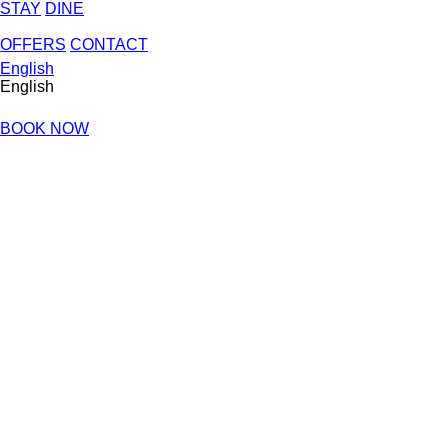
STAY
DINE
OFFERS
CONTACT
English
English
BOOK NOW
HOME
STAY
DINE
OFFERS
EXPERIENCE
PRIVATE EVENT