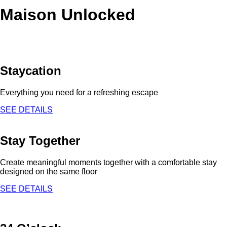
Maison Unlocked
Staycation
Everything you need for a refreshing escape
SEE DETAILS
Stay Together
Create meaningful moments together with a comfortable stay
designed on the same floor
SEE DETAILS