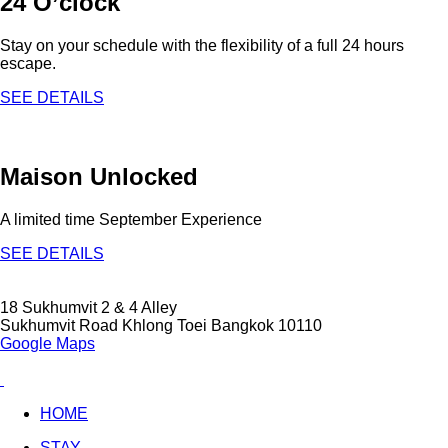
24 O’clock
Stay on your schedule with the flexibility of a full 24 hours
escape.
SEE DETAILS
Maison Unlocked
A limited time September Experience
SEE DETAILS
18 Sukhumvit 2 & 4 Alley
Sukhumvit Road Khlong Toei Bangkok 10110
Google Maps
HOME
STAY